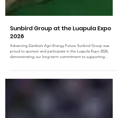
Sunbird Group at the Luapula Expo
2026
Advancing Zambia’s Agri-Energy Future Sunbird Group was
proud to sponsor and participate in the Luapula Expo 2026,
demonstrating our long-term commitment to supporting
sustainable investment, rural industrialisation, and renewable
energy development across Northern Zambia. The Expo