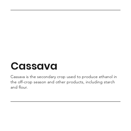
Cassava
Cassava is the secondary crop used to produce ethanol in
the off-crop season and other products, including starch
and flour.