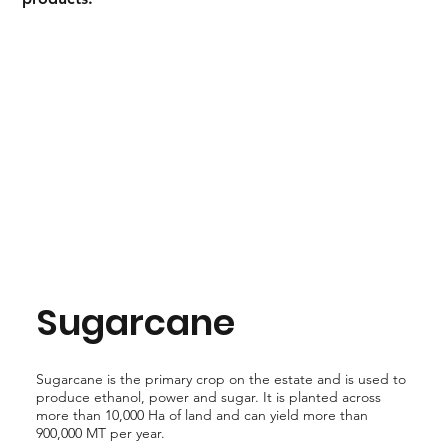
Sugarcane
Sugarcane is the primary crop on the estate and is used to
produce ethanol, power and sugar. It is planted across
more than 10,000 Ha of land and can yield more than
900,000 MT per year.