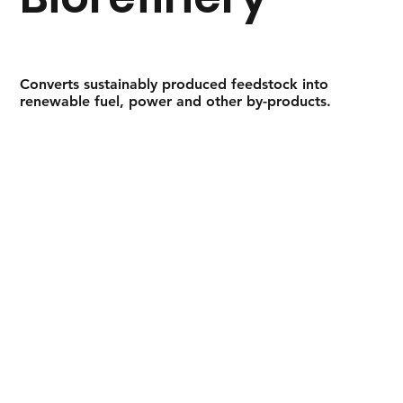
Converts sustainably produced feedstock into
renewable fuel, power and other by-products.