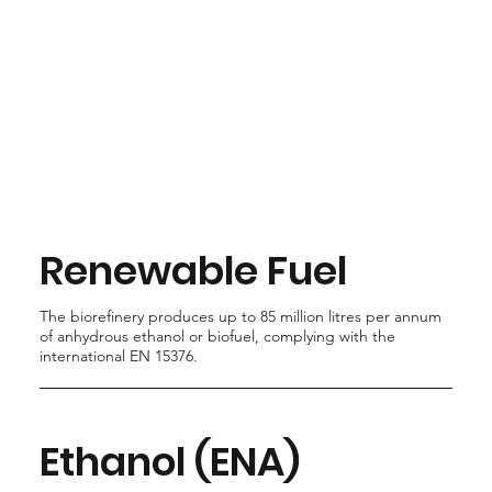
Renewable Fuel
The biorefinery produces up to 85 million litres per annum
of anhydrous ethanol or biofuel, complying with the
international EN 15376.
Ethanol (ENA)