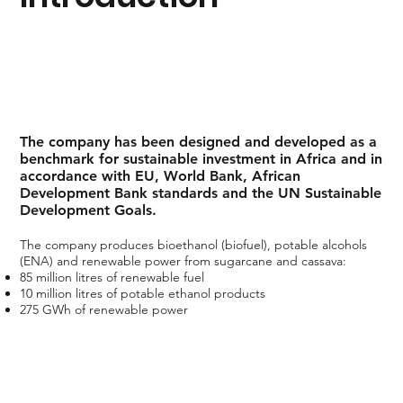
The company has been designed and developed as a
benchmark for sustainable investment in Africa and in
accordance with EU, World Bank, African
Development Bank standards and the UN Sustainable
Development Goals.
The company produces bioethanol (biofuel), potable alcohols
(ENA) and renewable power from sugarcane and cassava:
85 million litres of renewable fuel
10 million litres of potable ethanol products
275 GWh of renewable power