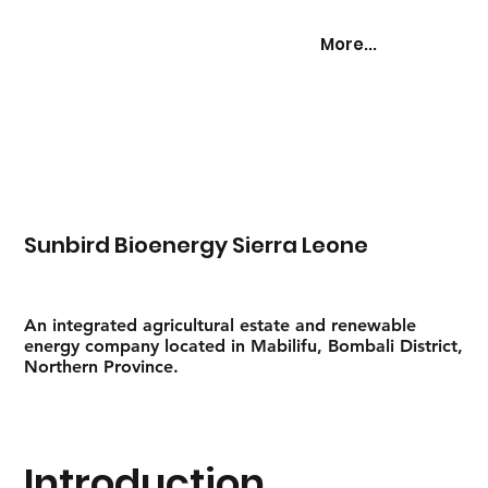
More...
Sunbird Bioenergy Sierra Leone
An integrated agricultural estate and renewable
energy company located in Mabilifu, Bombali District,
Northern Province.
Introduction