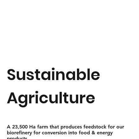
Sustainable
Agriculture
A 23,500 Ha farm that produces feedstock for our
biorefinery for conversion into food & energy
products.