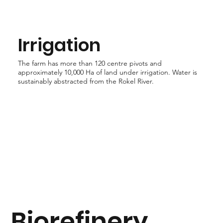
Irrigation
The farm has more than 120 centre pivots and
approximately 10,000 Ha of land under irrigation. Water is
sustainably abstracted from the Rokel River.
Biorefinery