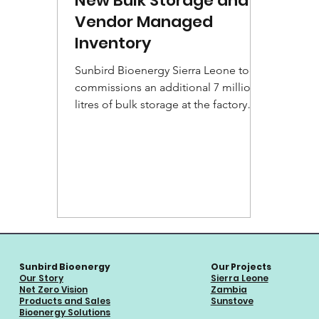
New Bulk Storage and
Vendor Managed
Inventory
Sunbird Bioenergy Sierra Leone today
commissions an additional 7 million
litres of bulk storage at the factory
site for storing extra...
Sunbird Bioenergy
Our Projects
Our Story
Sierra Leone
Net Zero Vision
Zambia
Products and Sales
Sunstove
Bioenergy Solutions