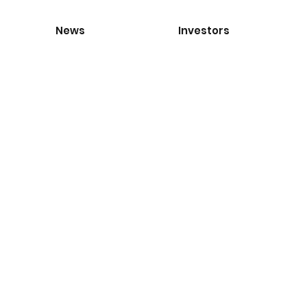
News
Investors