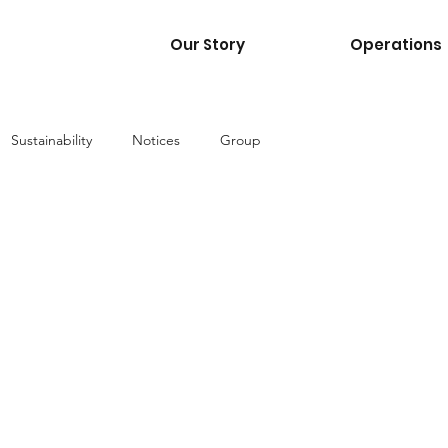
Our Story
Operations
Sustainability
Notices
Group