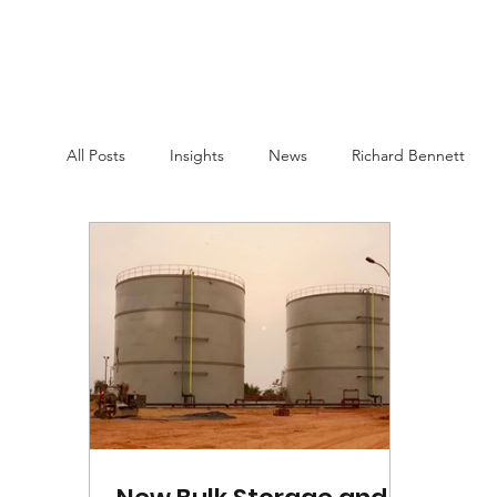
All Posts
Insights
News
Richard Bennett