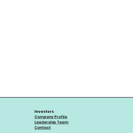
Investors
Company Profile
Leadership Team
Contact